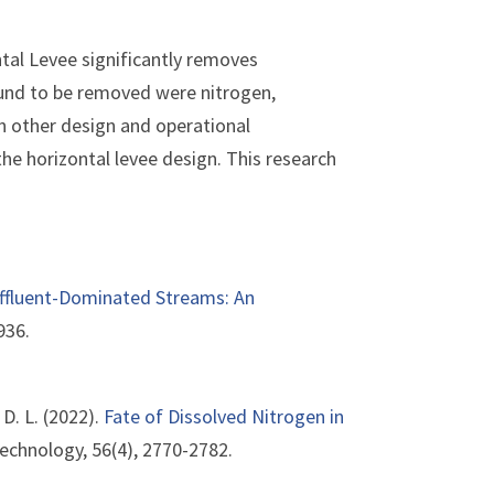
tal Levee significantly removes
und to be removed were nitrogen,
 other design and operational
he horizontal levee design. This research
Effluent-Dominated Streams: An
936.
, D. L. (2022).
Fate of Dissolved Nitrogen in
echnology, 56(4), 2770-2782.