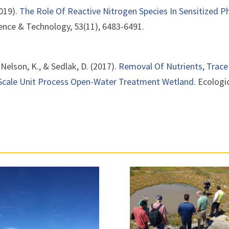
2019).
The Role Of Reactive Nitrogen Species In Sensitized 
ence & Technology, 53(11), 6483-6491.
, Nelson, K., & Sedlak, D. (2017).
Removal Of Nutrients, Trace
-Scale Unit Process Open-Water Treatment Wetland
. Ecologi