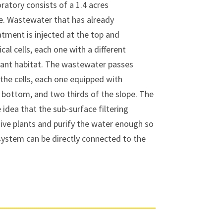
atory consists of a 1.4 acres
e. Wastewater that has already
ment is injected at the top and
cal cells, each one with a different
lant habitat. The wastewater passes
the cells, each one equipped with
, bottom, and two thirds of the slope. The
idea that the sub-surface filtering
tive plants and purify the water enough so
 system can be directly connected to the