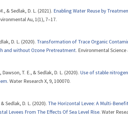
 M., & Sedlak, D. L. (2021).
Enabling Water Reuse by Treatmen
nvironmental Au, 1(1), 7–17.
edlak, D. L. (2020).
Transformation of Trace Organic Contam
th and without Ozone Pretreatment
. Environmental Science
., Dawson, T. E., & Sedlak, D. L. (2020).
Use of stable nitrogen
stem
. Water Research X, 9, 100070.
, & Sedlak, D. L. (2020).
The Horizontal Levee: A Multi-Bene
tal Levees From The Effects Of Sea Level Rise
. Water Resea