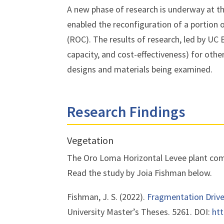
A new phase of research is underway at t
enabled the reconfiguration of a portion 
(ROC). The results of research, led by UC 
capacity, and cost-effectiveness) for othe
designs and materials being examined.
Research Findings
Vegetation
The Oro Loma Horizontal Levee plant comm
Read the study by Joia Fishman below.
Fishman, J. S. (2022).
Fragmentation Driv
University
Master’s Theses
. 5261.
DOI:
htt