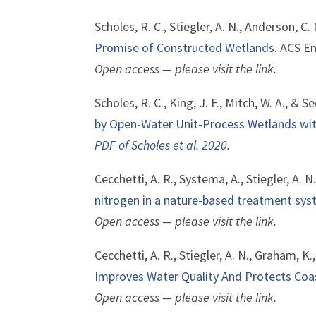
Scholes, R. C., Stiegler, A. N., Anderson, C.
Promise of Constructed Wetlands
. ACS E
Open access — please visit the link.
Scholes, R. C., King, J. F., Mitch, W. A., & S
by Open-Water Unit-Process Wetlands wi
PDF of Scholes et al. 2020
.
Cecchetti, A. R., Systema, A., Stiegler, A. N
nitrogen in a nature-based treatment sy
Open access — please visit the link.
Cecchetti, A. R., Stiegler, A. N., Graham, K.
Improves Water Quality And Protects Coas
Open access — please visit the link.