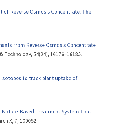
t of Reverse Osmosis Concentrate: The
inants from Reverse Osmosis Concentrate
 & Technology, 54(24), 16176–16185.
 isotopes to track plant uptake of
fit Nature-Based Treatment System That
rch X, 7, 100052.