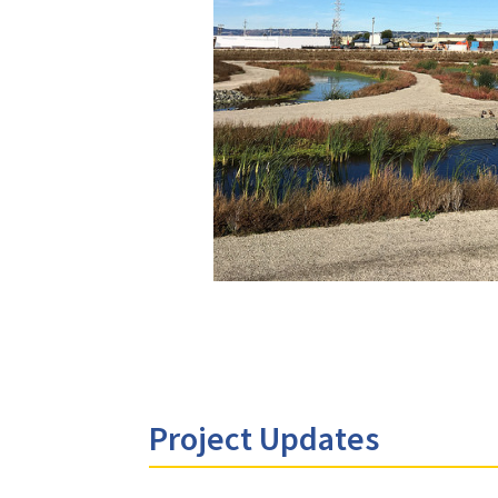
Project Updates