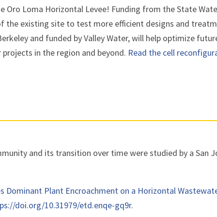
he Oro Loma Horizontal Levee! Funding from the State Wate
of the existing site to test more efficient designs and trea
Berkeley and funded by Valley Water, will help optimize future
r projects in the region and beyond.
Read the cell reconfigur
unity and its transition over time were studied by a San Jo
es Dominant Plant Encroachment on a Horizontal Wastewat
ps://doi.org/10.31979/etd.enqe-gq9r
.