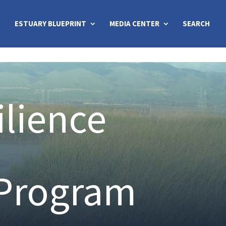
ESTUARY BLUEPRINT
MEDIA CENTER
SEARCH
ilience
 Program