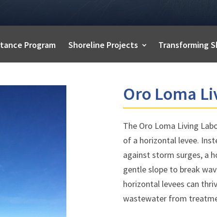
istance Program
Shoreline Projects
Transforming S
Oro Loma Li
The Oro Loma Living Labo
of a horizontal levee. Inst
against storm surges, a h
gentle slope to break wav
horizontal levees can thri
wastewater from treatme