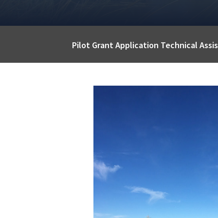
Pilot Grant Application Technical Ass