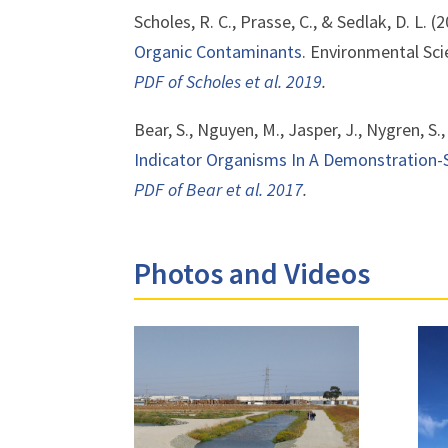
Scholes, R. C., Prasse, C., & Sedlak, D. L. (
Organic Contaminants
. Environmental Sci
PDF of Scholes et al. 2019
.
Bear, S., Nguyen, M., Jasper, J., Nygren, S.
Indicator Organisms In A Demonstration
PDF of Bear et al. 2017
.
Photos and Videos