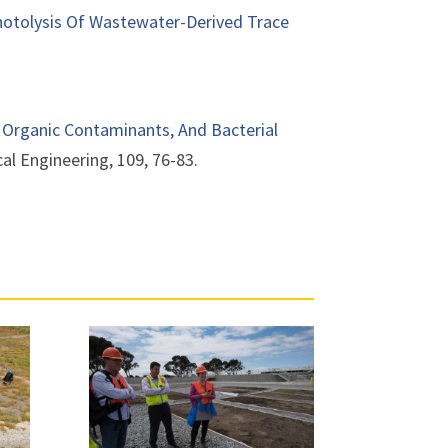
Photolysis Of Wastewater-Derived Trace
 Organic Contaminants, And Bacterial
cal Engineering, 109, 76-83.