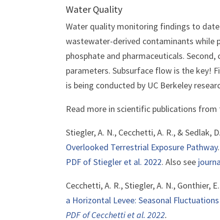
Water Quality
Water quality monitoring findings to date
wastewater-derived contaminants while p
phosphate and pharmaceuticals. Second, 
parameters. Subsurface flow is the key! Fi
is being conducted by UC Berkeley resear
Read more in scientific publications from
Stiegler, A. N., Cecchetti, A. R., & Sedlak, D
Overlooked Terrestrial Exposure Pathway
PDF of Stiegler et al. 2022
. Also see
journa
Cecchetti, A. R., Stiegler, A. N., Gonthier, E
a Horizontal Levee: Seasonal Fluctuation
PDF of Cecchetti et al. 2022
.