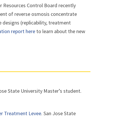
r Resources Control Board recently
tment of reverse osmosis concentrate
 designs (replicability, treatment
ation report here
to learn about the new
se State University Master’s student.
er Treatment Levee
. San Jose State