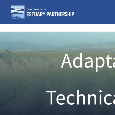
Skip to content
Adapta
Technic