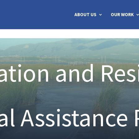
ABOUT US
OUR WORK
tion and Res
al Assistance