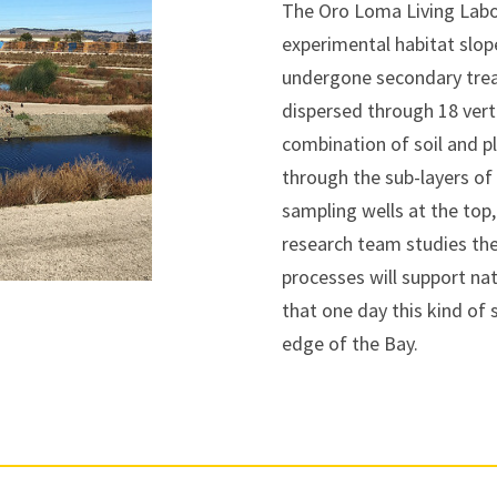
The Oro Loma Living Labor
experimental habitat slop
undergone secondary treat
dispersed through 18 verti
combination of soil and p
through the sub-layers of 
sampling wells at the top
research team studies the 
processes will support na
that one day this kind of
edge of the Bay.