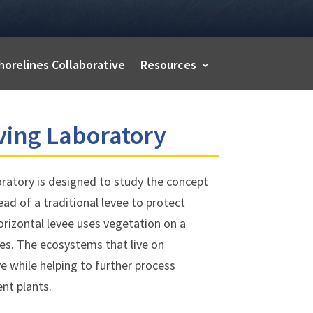
horelines Collaborative
Resources
ving Laboratory
ratory is designed to study the concept
ead of a traditional levee to protect
orizontal levee uses vegetation on a
es. The ecosystems that live on
ve while helping to further process
nt plants.