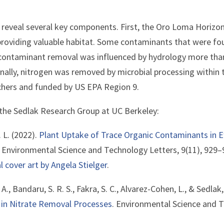
 reveal several key components. First, the Oro Loma Horizon
roviding valuable habitat. Some contaminants that were fo
contaminant removal was influenced by hydrology more than
nally, nitrogen was removed by microbial processing within t
chers and funded by US EPA Region 9.
 the Sedlak Research Group at UC Berkeley:
. L. (2022).
Plant Uptake of Trace Organic Contaminants in 
. Environmental Science and Technology Letters, 9(11), 929–
l cover art by Angela Stielger
.
. A., Bandaru, S. R. S., Fakra, S. C., Alvarez-Cohen, L., & Sedlak
s in Nitrate Removal Processes
. Environmental Science and T