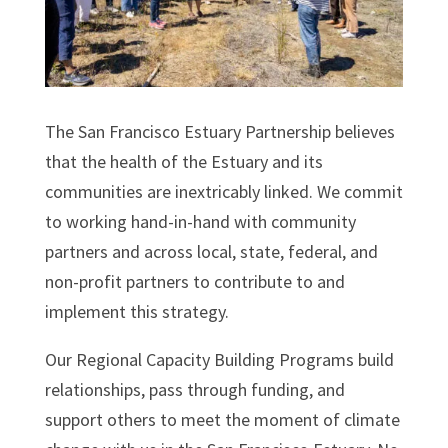
The San Francisco Estuary Partnership believes
that the health of the Estuary and its
communities are inextricably linked. We commit
to working hand-in-hand with community
partners and across local, state, federal, and
non-profit partners to contribute to and
implement this strategy.
Our Regional Capacity Building Programs build
relationships, pass through funding, and
support others to meet the moment of climate