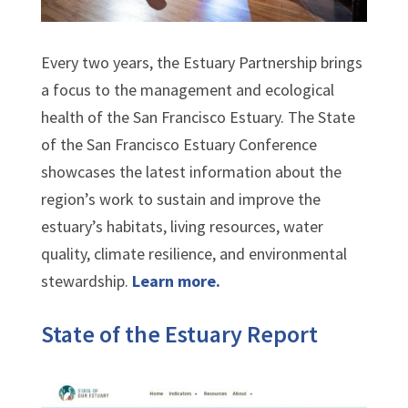
Every two years, the Estuary Partnership brings
a focus to the management and ecological
health of the San Francisco Estuary. The State
of the San Francisco Estuary Conference
showcases the latest information about the
region’s work to sustain and improve the
estuary’s habitats, living resources, water
quality, climate resilience, and environmental
stewardship.
Learn more.
State of the Estuary Report