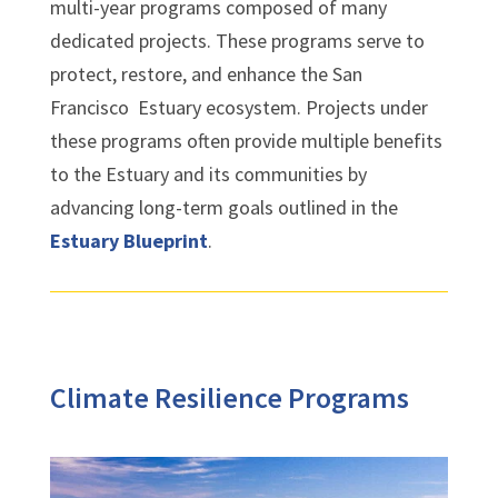
multi-year programs composed of many
dedicated projects. These programs serve to
protect, restore, and enhance the San
Francisco Estuary ecosystem. Projects under
these programs often provide multiple benefits
to the Estuary and its communities by
advancing long-term goals outlined in the
Estuary Blueprint
.
Climate Resilience Programs