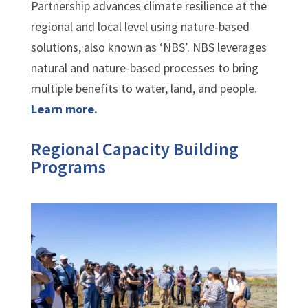
Partnership advances climate resilience at the
regional and local level using nature-based
solutions, also known as ‘NBS’. NBS leverages
natural and nature-based processes to bring
multiple benefits to water, land, and people.
Learn more.
Regional Capacity Building
Programs