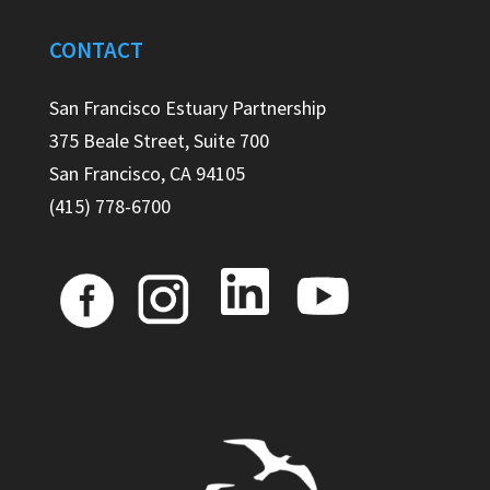
CONTACT
San Francisco Estuary Partnership
375 Beale Street, Suite 700
San Francisco, CA 94105
(415) 778-6700