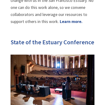
change with us in the San Francisco Estuary. No
one can do this work alone, so we convene
collaborators and leverage our resources to
support others in this work.
Learn more.
State of the Estuary Conference