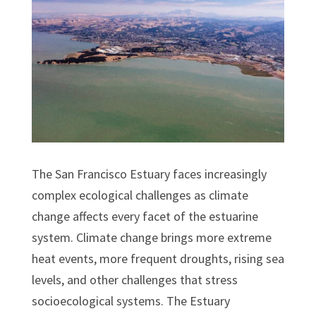
The San Francisco Estuary faces increasingly
complex ecological challenges as climate
change affects every facet of the estuarine
system. Climate change brings more extreme
heat events, more frequent droughts, rising sea
levels, and other challenges that stress
socioecological systems. The Estuary