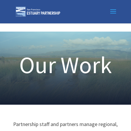
Skip to content
Our Work
Partnership staff and partners manage regional,