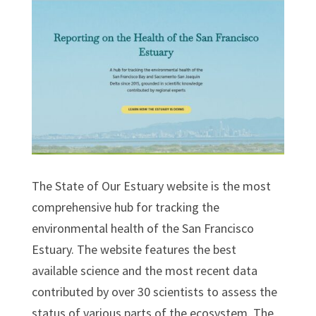
The State of Our Estuary website is the most
comprehensive hub for tracking the
environmental health of the San Francisco
Estuary. The website features the best
available science and the most recent data
contributed by over 30 scientists to assess the
status of various parts of the ecosystem. The