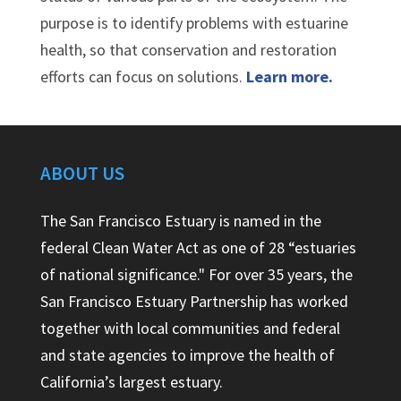
purpose is to identify problems with estuarine
health, so that conservation and restoration
efforts can focus on solutions.
Learn more.
ABOUT US
The San Francisco Estuary is named in the
federal Clean Water Act as one of 28 “estuaries
of national significance." For over 35 years, the
San Francisco Estuary Partnership has worked
together with local communities and federal
and state agencies to improve the health of
California’s largest estuary.