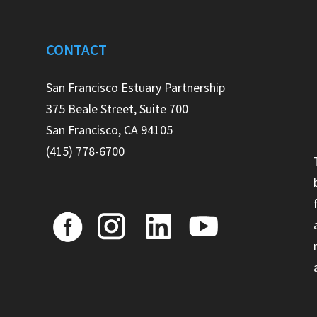
CONTACT
e
San Francisco Estuary Partnership
375 Beale Street, Suite 700
San Francisco, CA 94105
(415) 778-6700