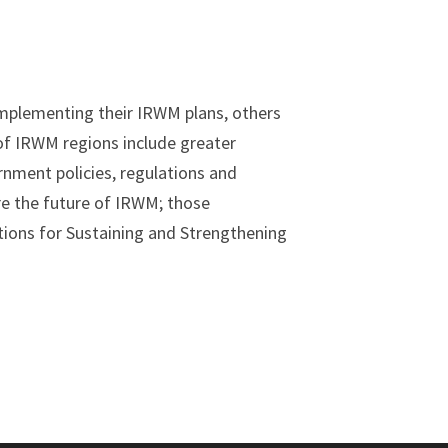
implementing their IRWM plans, others
 of IRWM regions include greater
rnment policies, regulations and
re the future of IRWM; those
ons for Sustaining and Strengthening