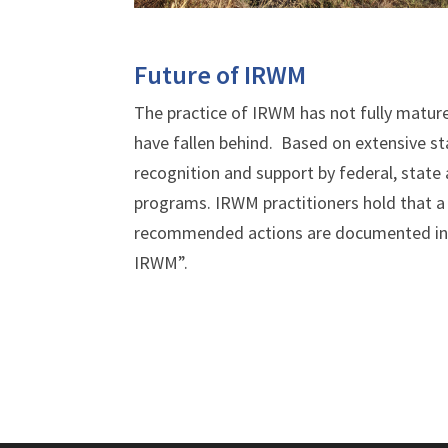
Future of IRWM
The practice of IRWM has not fully matur
have fallen behind. Based on extensive st
recognition and support by federal, state
programs. IRWM practitioners hold that a
recommended actions are documented in 
IRWM”.