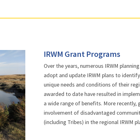
IRWM Grant Programs
Over the years, numerous IRWM planning
adopt and update IRWM plans to identify 
unique needs and conditions of their re
awarded to date have resulted in implem
a wide range of benefits. More recently,
involvement of disadvantaged communit
(including Tribes) in the regional IRWM 