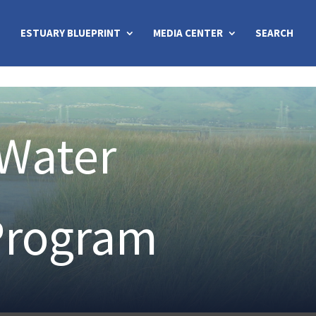
ESTUARY BLUEPRINT
MEDIA CENTER
SEARCH
 Water
Program