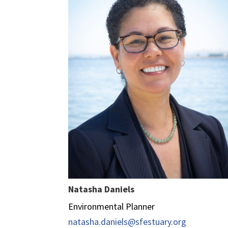
Natasha Daniels
Environmental Planner
natasha.daniels@sfestuary.org