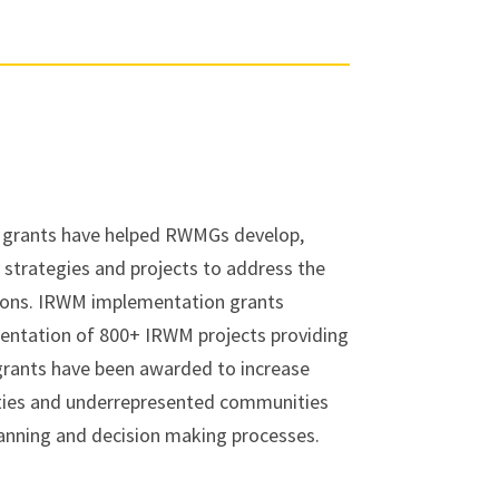
 grants have helped RWMGs develop,
strategies and projects to address the
gions. IRWM implementation grants
entation of 800+ IRWM projects providing
 grants have been awarded to increase
ies and underrepresented communities
planning and decision making processes.