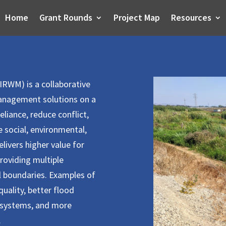
Home
Grant Rounds
Project Map
Resources
RWM) is a collaborative
management solutions on a
eliance, reduce conflict,
 social, environmental,
livers higher value for
providing multiple
al boundaries. Examples of
uality, better flood
systems, and more
.