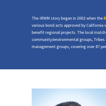
The IRWM story began in 2002 when the
R
various bond acts approved by California v
benefit regional projects. The local match 
community/environmental groups, Tribes a
management groups, covering over 87 perce