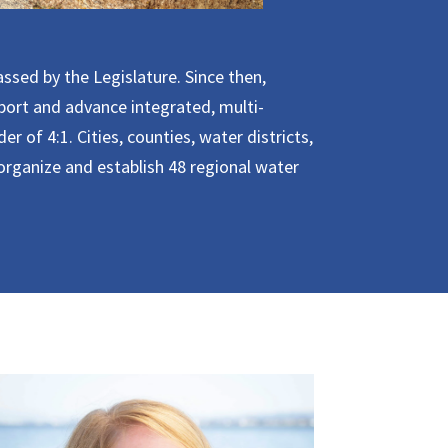
ssed by the Legislature. Since then,
pport and advance integrated, multi-
r of 4:1. Cities, counties, water districts,
rganize and establish 48 regional water