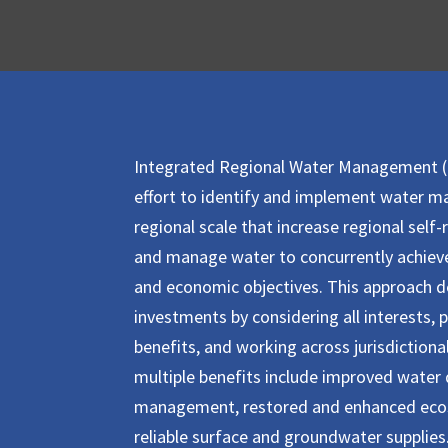
Integrated Regional Water Management (I
effort to identify and implement water 
regional scale that increase regional self-r
and manage water to concurrently achieve
and economic objectives.
This approach de
investments by considering all interests, 
benefits, and working across jurisdiction
multiple benefits include improved water q
management, restored and enhanced eco
reliable surface and groundwater supplies