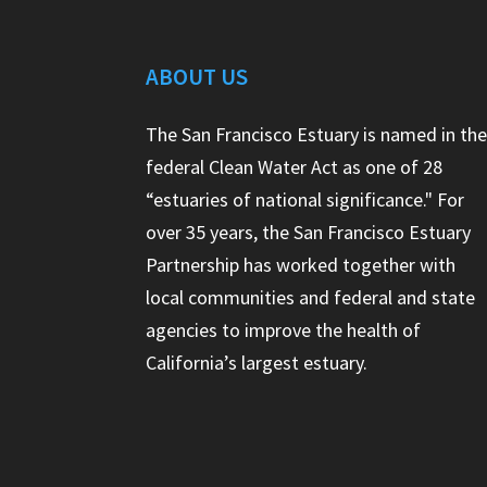
ABOUT US
The San Francisco Estuary is named in th
federal Clean Water Act as one of 28
“estuaries of national significance." For
over 35 years, the San Francisco Estuary
Partnership has worked together with
local communities and federal and state
agencies to improve the health of
California’s largest estuary.