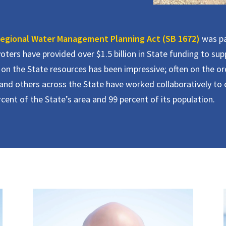
egional Water Management Planning Act (SB 1672)
was pa
oters have provided over $1.5 billion in State funding to su
on the State resources has been impressive; often on the orde
nd others across the State have worked collaboratively to o
nt of the State’s area and 99 percent of its population.