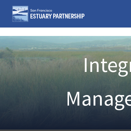
Skip to content
Integ
Manage