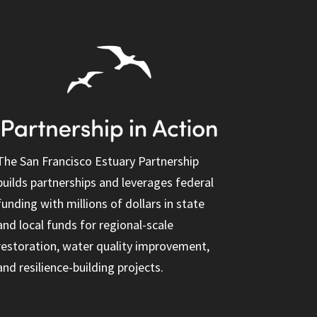
The San Francisco Estuary Partnership
builds partnerships and leverages federal
funding with millions of dollars in state
and local funds for regional-scale
restoration, water quality improvement,
and resilience-building projects.