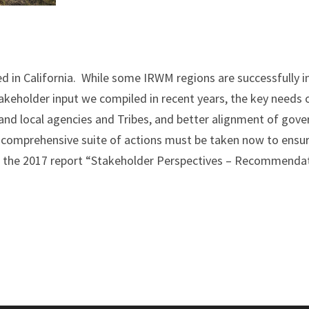
ed in California. While some IRWM regions are successfully 
akeholder input we compiled in recent years, the key needs
 and local agencies and Tribes, and better alignment of gove
 comprehensive suite of actions must be taken now to ensu
the 2017 report “Stakeholder Perspectives – Recommendati