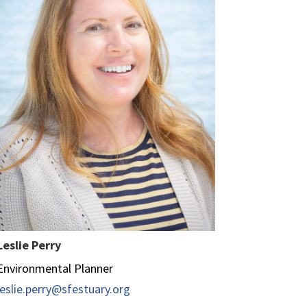
Leslie Perry
Environmental Planner
leslie.perry@sfestuary.org