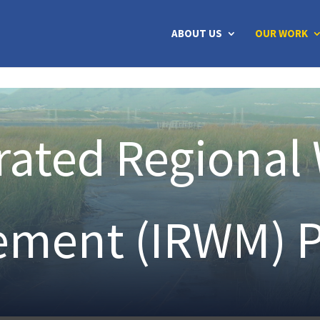
ABOUT US
OUR WORK
rated Regional
ment (IRWM) 