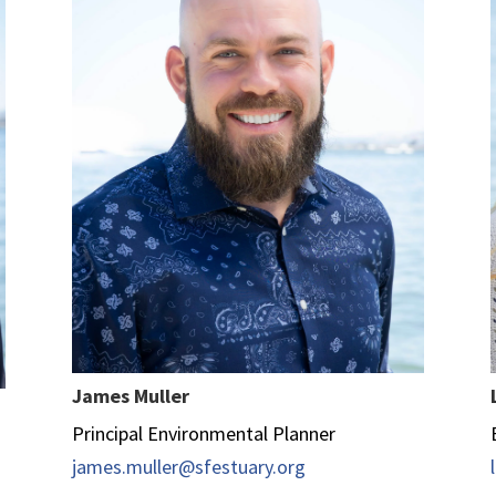
James Muller
Principal Environmental Planner
james.muller@sfestuary.org