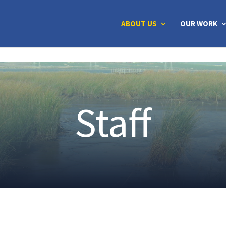
ABOUT US
OUR WORK
Staff