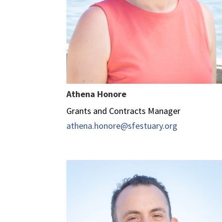
Athena Honore
Grants and Contracts Manager
athena.honore@sfestuary.org