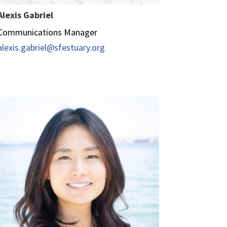
Alexis Gabriel
Communications Manager
alexis.gabriel@sfestuary.org