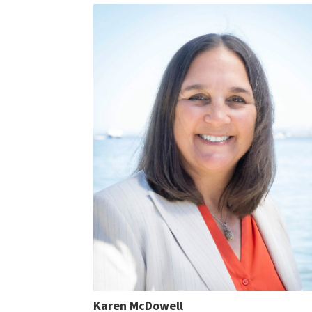
Karen McDowell