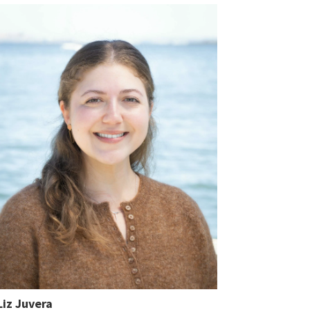
Liz Juvera