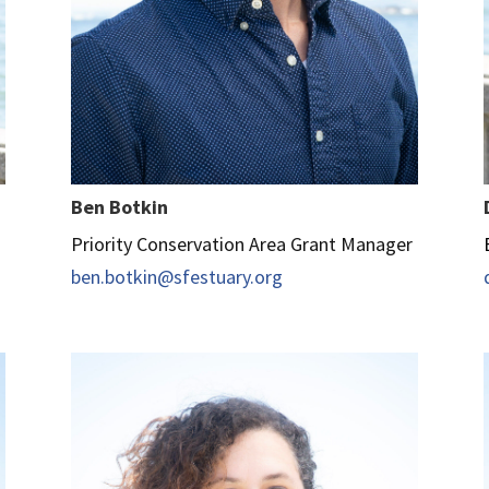
Ben Botkin
Priority Conservation Area Grant Manager
ben.botkin@sfestuary.org