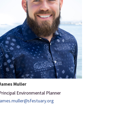
James Muller
Principal Environmental Planner
james.muller@sfestuary.org