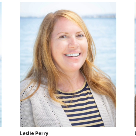
Leslie Perry