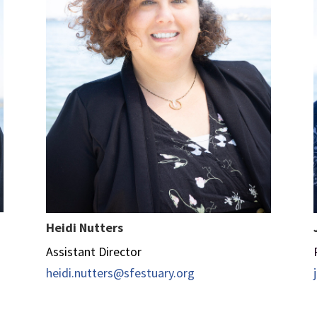
Heidi Nutters
Assistant Director
heidi.nutters@sfestuary.org