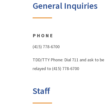
General Inquiries
PHONE
(415) 778-6700
TDD/TTY Phone: Dial 711 and ask to be
relayed to (415) 778-6700
Staff