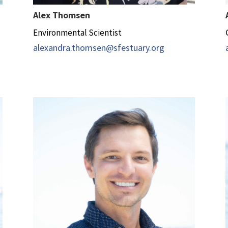
Alex Thomsen
Environmental Scientist
alexandra.thomsen@sfestuary.org