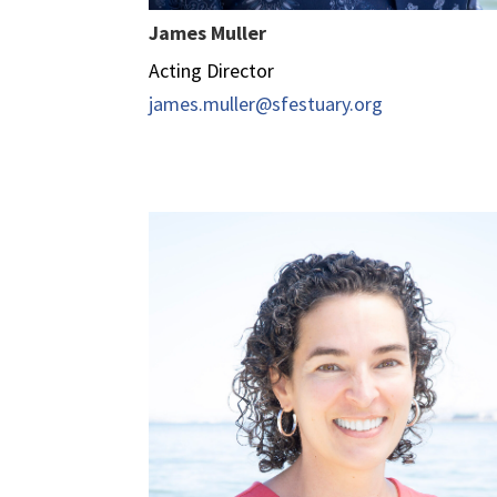
James Muller
Acting Director
james.muller@sfestuary.org