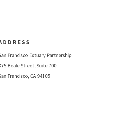
ADDRESS
San Francisco Estuary Partnership
375 Beale Street, Suite 700
San Francisco, CA 94105