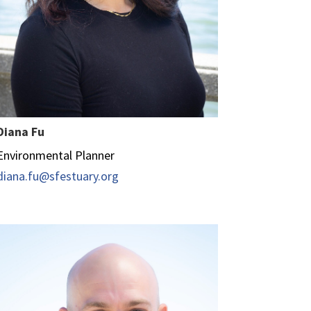
Diana Fu
Environmental Planner
diana.fu@sfestuary.org