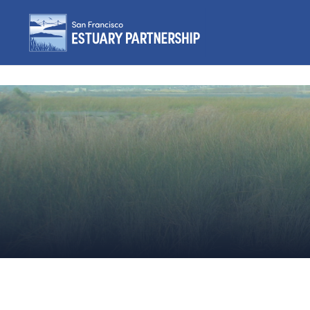
Skip to content