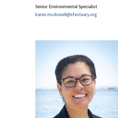
Senior Environmental Specialist
karen.mcdowell@sfestuary.org