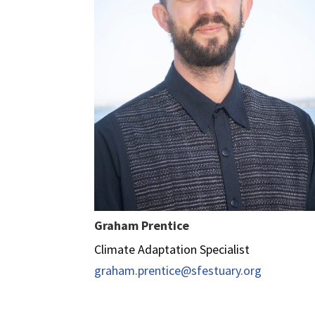
Graham Prentice
Climate Adaptation Specialist
graham.prentice@sfestuary.org