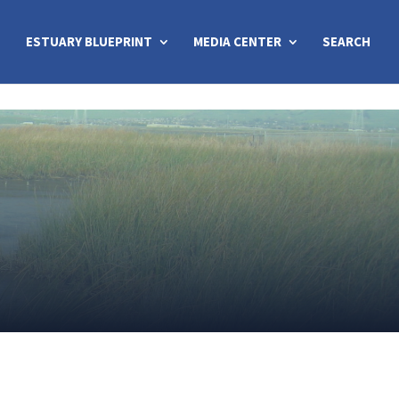
ESTUARY BLUEPRINT
MEDIA CENTER
SEARCH