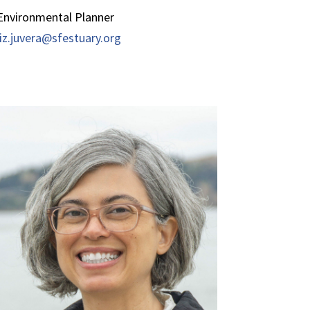
Environmental Planner
liz.juvera@sfestuary.org