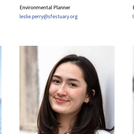
Environmental Planner
leslie.perry@sfestuary.org