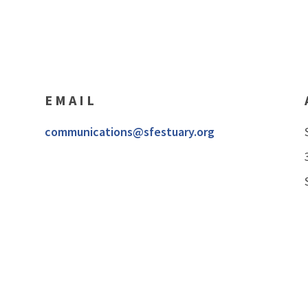
EMAIL
communications@sfestuary.org