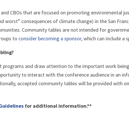
s and CBOs
that are focused on promoting environmental jus
nd worst” consequences of climate change) in the San Franc
mmunities
. Community tables are not intended for government
groups to
consider becoming a sponsor
, which can include a 
bling?
ht programs and draw attention to the important work bein
pportunity to interact with the conference audience in an i
tionally, accepted community tables will be provided with on
Guidelines
for additional information.**