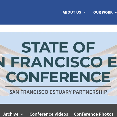
ABOUT US
OUR WORK
Archive
Conference Videos
Conference Photos