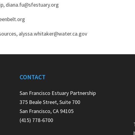
hip, diana.fu@sfestuary.org
reenbelt.org
sources, alyssa.whitaker@water.ca.gov
CONTACT
e
San Francisco Estuary Partnership
375 Beale Street, Suite 700
San Francisco, CA 94105
(415) 778-6700