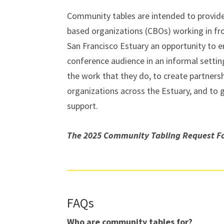
Community tables are intended to provid
based organizations (CBOs) working in fr
San Francisco Estuary an opportunity to 
conference audience in an informal setting
the work that they do, to create partners
organizations across the Estuary, and to
support.
The 2025 Community Tabling Request Fo
FAQs
Who are community tables for?