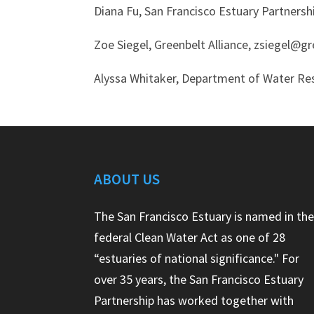
Diana Fu, San Francisco Estuary Partners
Zoe Siegel, Greenbelt Alliance, zsiegel@g
Alyssa Whitaker, Department of Water Re
ABOUT US
The San Francisco Estuary is named in th
federal Clean Water Act as one of 28
“estuaries of national significance." For
over 35 years, the San Francisco Estuary
Partnership has worked together with