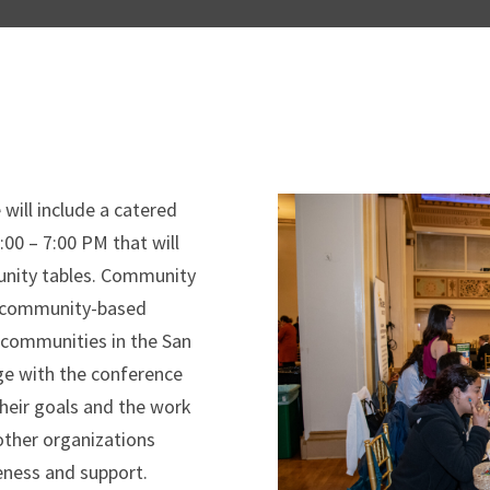
will include a catered
00 – 7:00 PM that will
munity tables. Community
nd community-based
 communities in the San
ge with the conference
their goals and the work
 other organizations
eness and support.