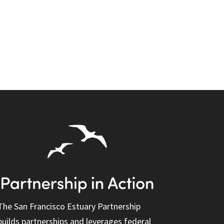
The San Francisco Estuary Partnership
builds partnerships and leverages federal