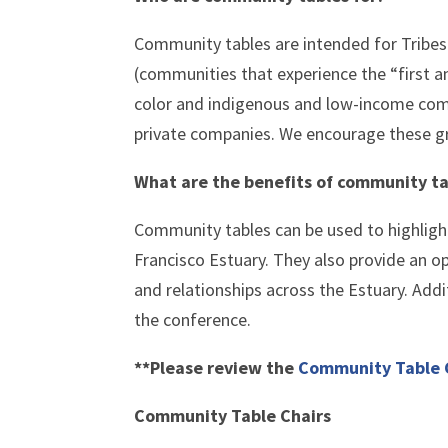
Community tables are intended for Tribe
(communities that experience the “first a
color and indigenous and low-income co
private companies. We encourage these 
What are the benefits of community ta
Community tables can be used to highlig
Francisco Estuary. They also provide an o
and relationships across the Estuary. Addi
the conference.
**Please review the
Community Table 
Community Table Chairs