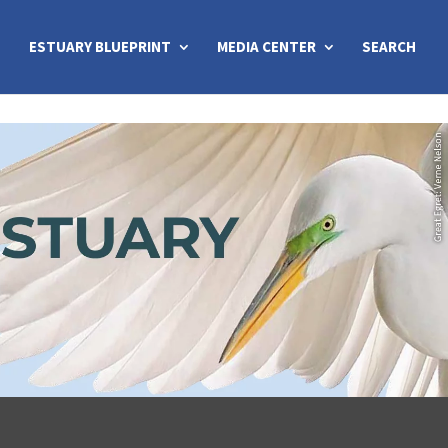
ESTUARY BLUEPRINT
MEDIA CENTER
SEARCH