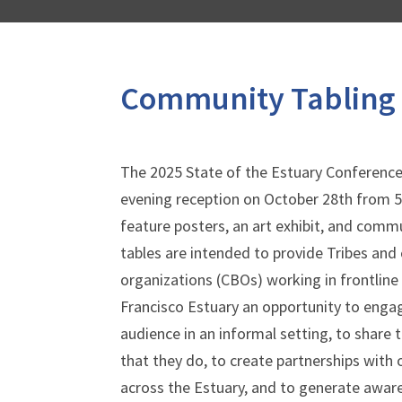
Community Tabling
The 2025 State of the Estuary Conference 
evening reception on October 28
th
from 5:
feature posters, an art exhibit, and com
tables are intended to provide Tribes a
organizations (CBOs) working in frontline
Francisco Estuary an opportunity to enga
audience in an informal setting, to share 
that they do, to create partnerships with
across the Estuary, and to generate awar