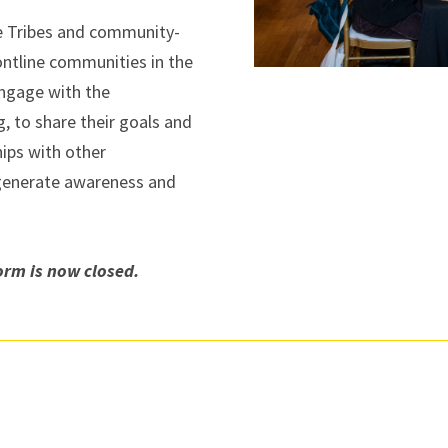
e Tribes and community-
ontline communities in the
engage with the
, to share their goals and
hips with other
 generate awareness and
rm is now closed.