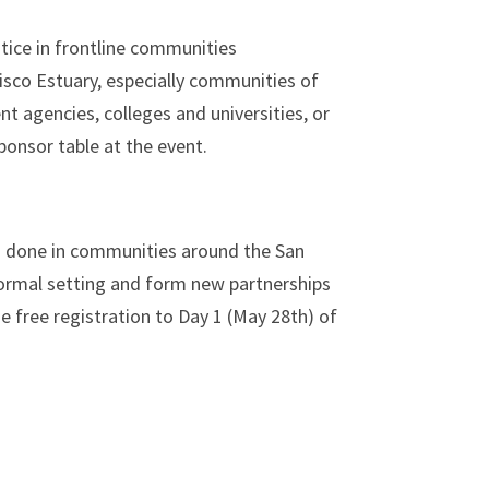
tice in
frontline communities
isco Estuary, especially communities of
 agencies, colleges and universities, or
sponsor table at the event.
g done in communities around the San
nformal setting and form new partnerships
e free registration to Day 1 (May 28th) of