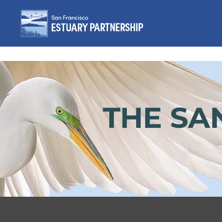
Skip to content