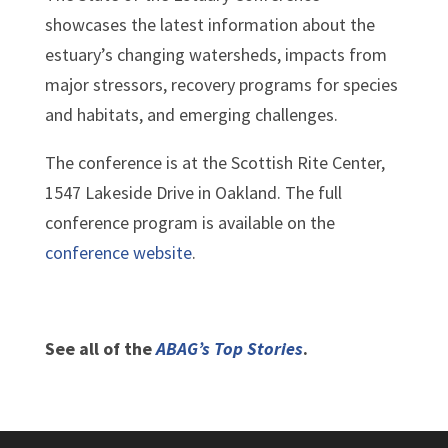
showcases the latest information about the
estuary’s changing watersheds, impacts from
major stressors, recovery programs for species
and habitats, and emerging challenges.
The conference is at the Scottish Rite Center,
1547 Lakeside Drive in Oakland. The full
conference program is available on the
conference website
.
See all of the
ABAG’s Top Stories
.