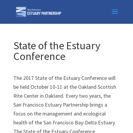
Skip
to
content
State of the Estuary
Conference
The 2017 State of the Estuary Conference will
be held October 10-11 at the Oakland Scottish
Rite Center in Oakland. Every two years, the
San Francisco Estuary Partnership brings a
focus on the management and ecological
health of the San Francisco Bay-Delta Estuary.
The State of the Estuary Conference