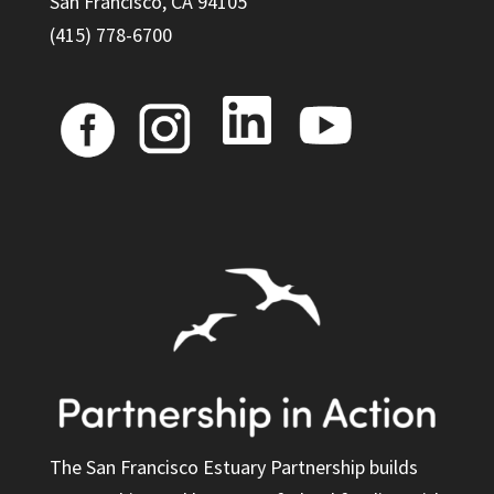
San Francisco, CA 94105
(415) 778-6700
The San Francisco Estuary Partnership builds