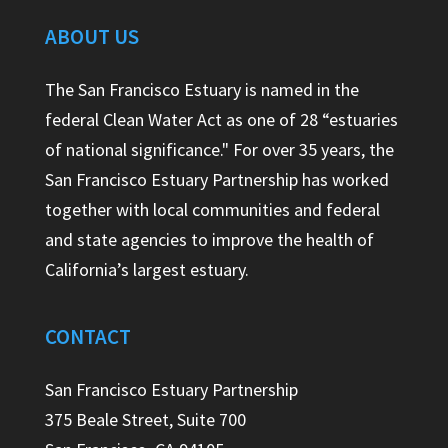
ABOUT US
The San Francisco Estuary is named in the
federal Clean Water Act as one of 28 “estuaries
of national significance." For over 35 years, the
San Francisco Estuary Partnership has worked
together with local communities and federal
and state agencies to improve the health of
California’s largest estuary.
CONTACT
San Francisco Estuary Partnership
375 Beale Street, Suite 700