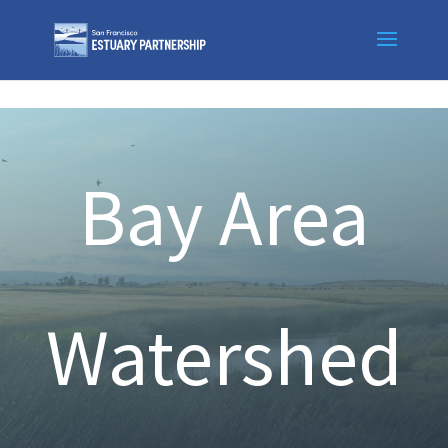
Skip to content
Bay Area
Watershed