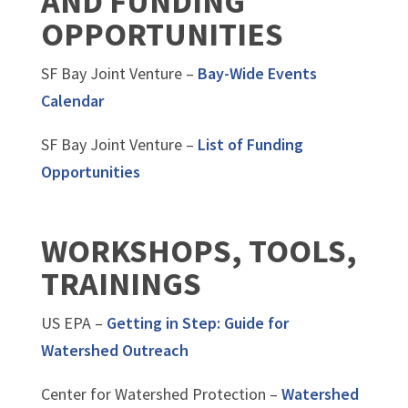
AND FUNDING
OPPORTUNITIES
SF Bay Joint Venture –
Bay-Wide Events
Calendar
SF Bay Joint Venture –
List of Funding
Opportunities
WORKSHOPS, TOOLS,
TRAININGS
US EPA –
Getting in Step: Guide for
Watershed Outreach
Center for Watershed Protection –
Watershed