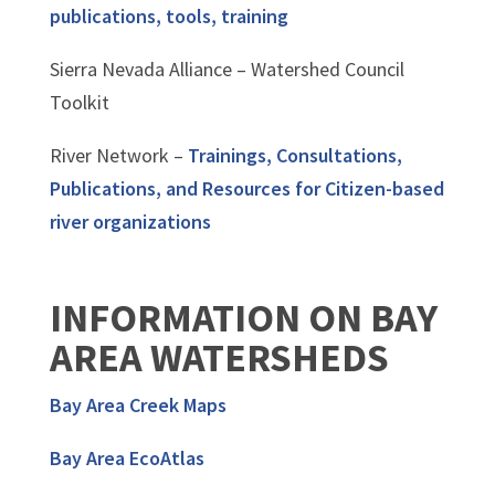
publications, tools, training
Sierra Nevada Alliance – Watershed Council
Toolkit
River Network –
Trainings, Consultations,
Publications, and Resources for Citizen-based
river organizations
INFORMATION ON BAY
AREA WATERSHEDS
Bay Area Creek Maps
Bay Area EcoAtlas