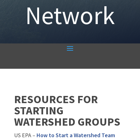
Network
RESOURCES FOR
STARTING
WATERSHED GROUPS
US EPA –
How to Start a Watershed Team