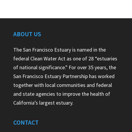
ABOUT US
The San Francisco Estuary is named in the
federal Clean Water Act as one of 28 “estuaries
of national significance." For over 35 years, the
San Francisco Estuary Partnership has worked
together with local communities and federal
and state agencies to improve the health of
California’s largest estuary.
CONTACT