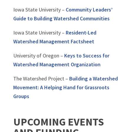
Iowa State University –
Community Leaders’
Guide to Building Watershed Communities
Iowa State University –
Resident-Led
Watershed Management Factsheet
University of Oregon –
Keys to Success for
Watershed Management Organization
The Watershed Project –
Building a Watershed
Movement: A Helping Hand for Grassroots
Groups
UPCOMING EVENTS