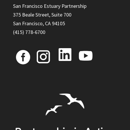
San Francisco Estuary Partnership
375 Beale Street, Suite 700
San Francisco, CA 94105
(415) 778-6700