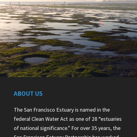
ABOUT US
The San Francisco Estuary is named in the
federal Clean Water Act as one of 28 “estuaries
of national significance." For over 35 years, the