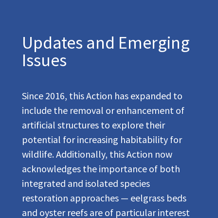
Updates and Emerging
Issues
Since 2016, this Action has expanded to
include the removal or enhancement of
artificial structures to explore their
potential for increasing habitability for
wildlife. Additionally, this Action now
acknowledges the importance of both
integrated and isolated species
restoration approaches — eelgrass beds
and oyster reefs are of particular interest