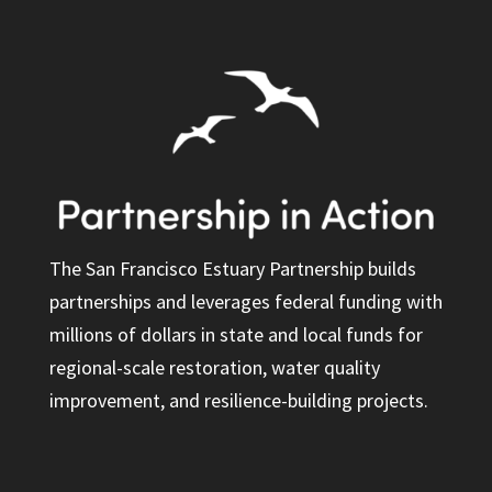
The San Francisco Estuary Partnership builds
partnerships and leverages federal funding with
millions of dollars in state and local funds for
regional-scale restoration, water quality
improvement, and resilience-building projects.