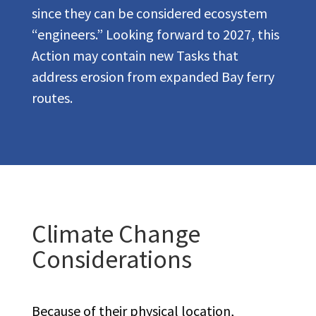
since they can be considered ecosystem
“engineers.” Looking forward to 2027, this
Action may contain new Tasks that
address erosion from expanded Bay ferry
routes.
Climate Change
Considerations
Because of their physical location,