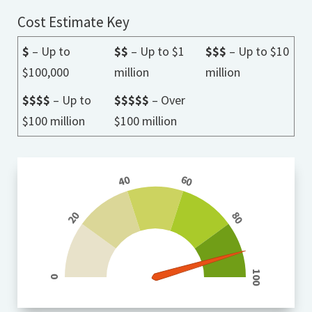
Cost Estimate Key
$
– Up to
$$
– Up to $1
$$$
– Up to $10
$100,000
million
million
$$$$
– Up to
$$$$$
– Over
$100 million
$100 million
40
60
20
80
100
0