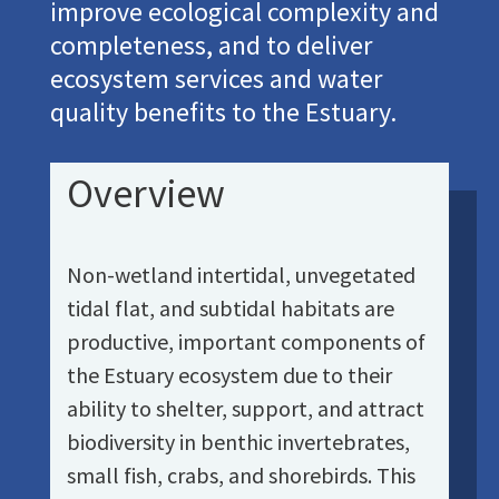
improve ecological complexity and
completeness, and to deliver
ecosystem services and water
quality benefits to the Estuary.
Overview
Non-wetland intertidal, unvegetated
tidal flat, and subtidal habitats are
productive, important components of
the Estuary ecosystem due to their
ability to shelter, support, and attract
biodiversity in benthic invertebrates,
small fish, crabs, and shorebirds. This