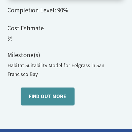
Completion Level: 90%
Cost Estimate
$$
Milestone(s)
Habitat Suitability Model for Eelgrass in San
Francisco Bay.
FIND OUT MORE