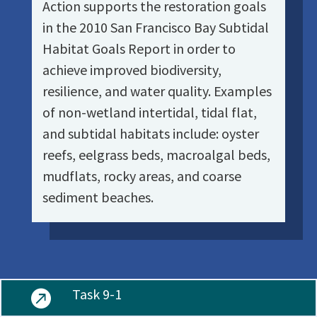
Action supports the restoration goals
in the 2010 San Francisco Bay Subtidal
Habitat Goals Report in order to
achieve improved biodiversity,
resilience, and water quality. Examples
of non-wetland intertidal, tidal flat,
and subtidal habitats include: oyster
reefs, eelgrass beds, macroalgal beds,
mudflats, rocky areas, and coarse
sediment beaches.
Task 9-1
