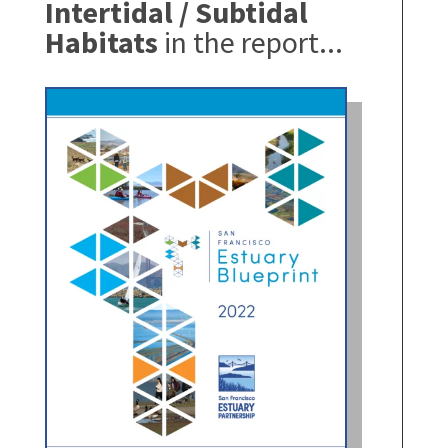
Intertidal / Subtidal
Habitats
in the report...