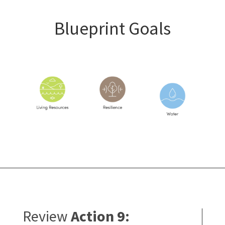
Blueprint Goals
Review
Action 9: