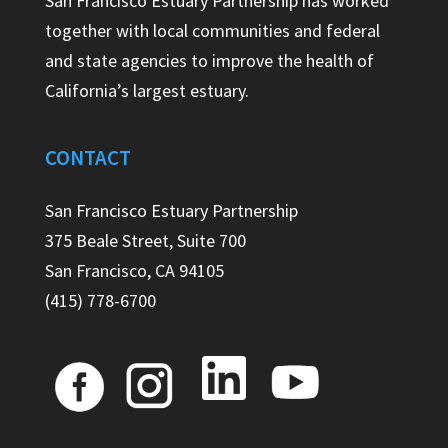
San Francisco Estuary Partnership has worked
together with local communities and federal
and state agencies to improve the health of
California’s largest estuary.
CONTACT
San Francisco Estuary Partnership
375 Beale Street, Suite 700
San Francisco, CA 94105
(415) 778-6700