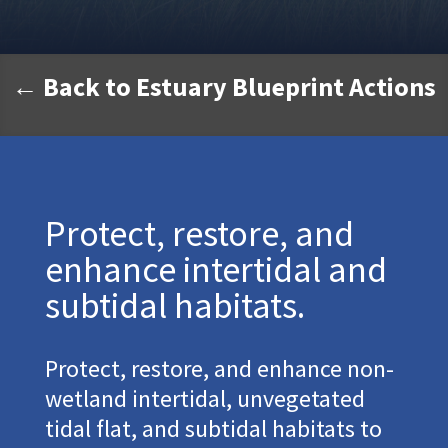
← Back to Estuary Blueprint Actions
Protect, restore, and
enhance intertidal and
subtidal habitats.
Protect, restore, and enhance non-
wetland intertidal, unvegetated
tidal flat, and subtidal habitats to