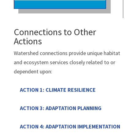
Connections to Other
Actions
Watershed connections provide unique habitat
and ecosystem services closely related to or
dependent upon:
ACTION 1: CLIMATE RESILIENCE
ACTION 3: ADAPTATION PLANNING
ACTION 4: ADAPTATION IMPLEMENTATION