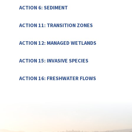
ACTION 6: SEDIMENT
ACTION 11: TRANSITION ZONES
ACTION 12: MANAGED WETLANDS
ACTION 15: INVASIVE SPECIES
ACTION 16: FRESHWATER FLOWS