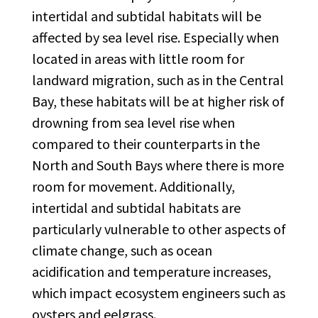
intertidal and subtidal habitats will be
affected by sea level rise. Especially when
located in areas with little room for
landward migration, such as in the Central
Bay, these habitats will be at higher risk of
drowning from sea level rise when
compared to their counterparts in the
North and South Bays where there is more
room for movement. Additionally,
intertidal and subtidal habitats are
particularly vulnerable to other aspects of
climate change, such as ocean
acidification and temperature increases,
which impact ecosystem engineers such as
oysters and eelgrass.