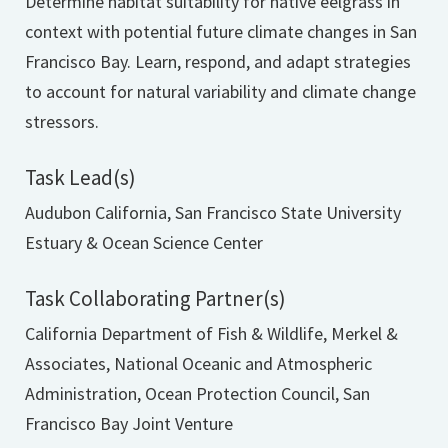
Determine habitat suitability for native eelgrass in
context with potential future climate changes in San
Francisco Bay. Learn, respond, and adapt strategies
to account for natural variability and climate change
stressors.
Task Lead(s)
Audubon California, San Francisco State University
Estuary & Ocean Science Center
Task Collaborating Partner(s)
California Department of Fish & Wildlife, Merkel &
Associates, National Oceanic and Atmospheric
Administration, Ocean Protection Council, San
Francisco Bay Joint Venture