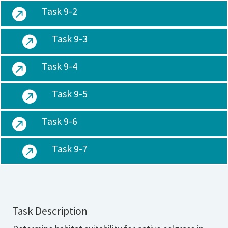
Task 9-2

Task 9-3

Task 9-4

Task 9-5

Task 9-6

Task 9-7

Task Description