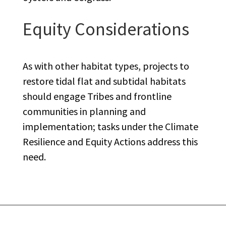
Equity Considerations
As with other habitat types, projects to
restore tidal flat and subtidal habitats
should engage Tribes and frontline
communities in planning and
implementation; tasks under the Climate
Resilience and Equity Actions address this
need.