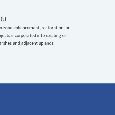
(s)
on zone enhancement, restoration, or
ojects incorporated into existing or
rshes and adjacent uplands.