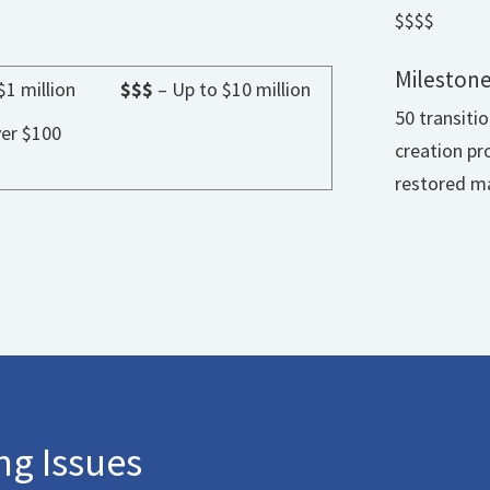
$$$$
Milestone
$1 million
$$$
– Up to $10 million
50 transiti
er $100
creation pr
restored ma
g Issues