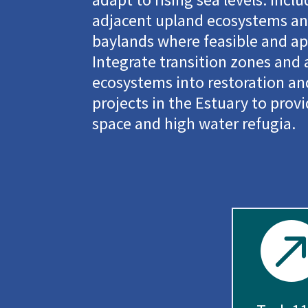
adjacent upland ecosystems and
baylands where feasible and ap
Integrate transition zones and
ecosystems into restoration 
projects in the Estuary to prov
space and high water refugia.