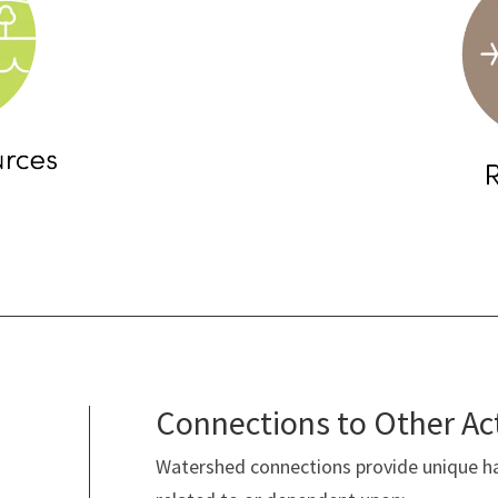
Connections to Other Ac
Watershed connections provide unique ha