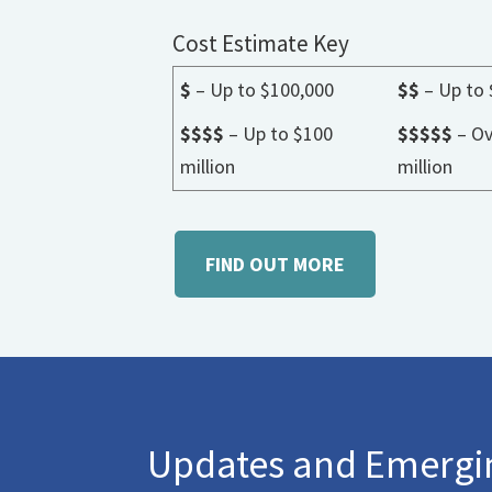
Cost Estimate Key
$
– Up to $100,000
$$
– Up to 
$$$$
– Up to $100
$$$$$
– Ov
million
million
FIND OUT MORE
Updates and Emergin