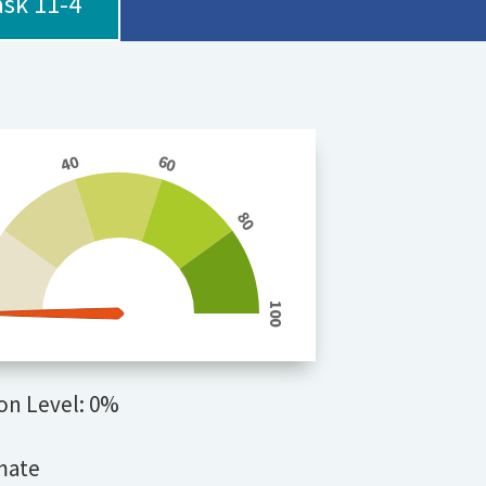
ask 11-4
40
60
0
80
100
on Level: 0%
mate