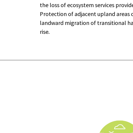
the loss of ecosystem services provid
Protection of adjacent upland area
landward migration of transitional ha
rise.