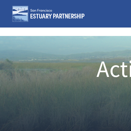
Skip to content
Act