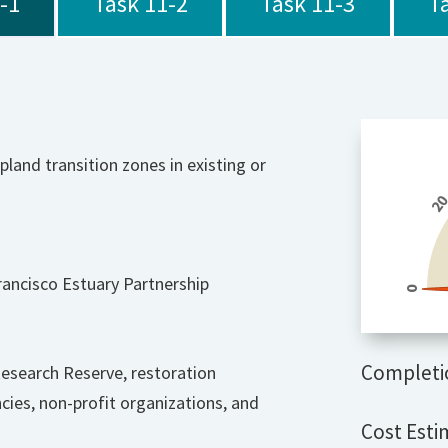
-1
Task 11-2
Task 11-3
T
pland transition zones in existing or
2
rancisco Estuary Partnership
0
Completi
Research Reserve, restoration
es, non-profit organizations, and
Cost Esti