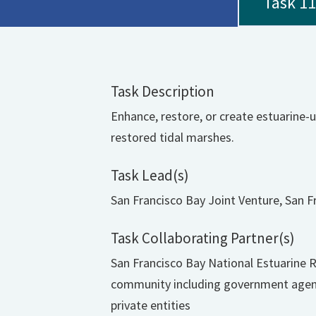
Task 11
Task Description
Enhance, restore, or create estuarine-u
restored tidal marshes.
Task Lead(s)
San Francisco Bay Joint Venture, San F
Task Collaborating Partner(s)
San Francisco Bay National Estuarine 
community including government agenci
private entities