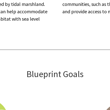
ed by tidal marshland.
communities, such as th
s can help accommodate
and provide access to 
bitat with sea level
Blueprint Goals