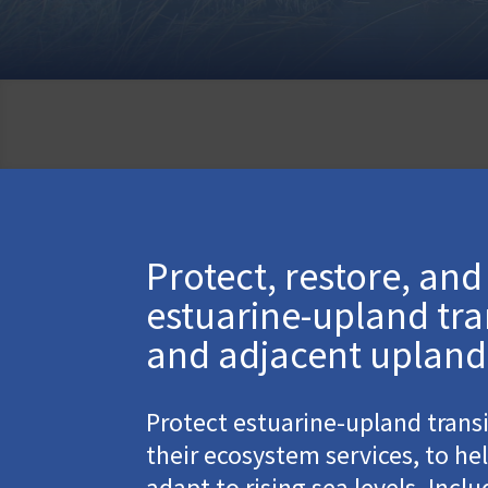
Protect, restore, an
estuarine-upland tra
and adjacent upland
Protect estuarine-upland trans
their ecosystem services, to he
adapt to rising sea levels. Incl