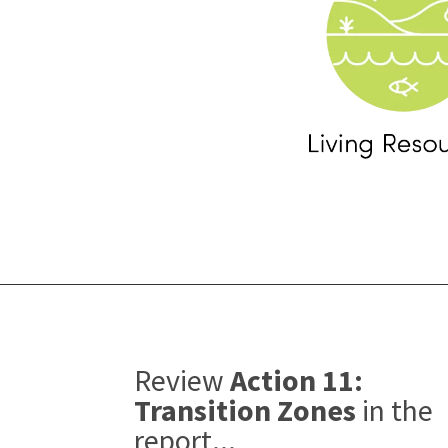
Review
Action 11:
Transition Zones
in the
report...