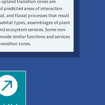
e-upland transition zones are
nd predicted areas of interaction
al, and fluvial processes that result
habitat types, assemblages of plant
and ecosystem services. Some non-
rovide similar functions and services
ransition zones.
