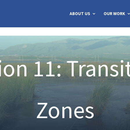
ABOUT US
OUR WORK
ion 11: Transi
Zones