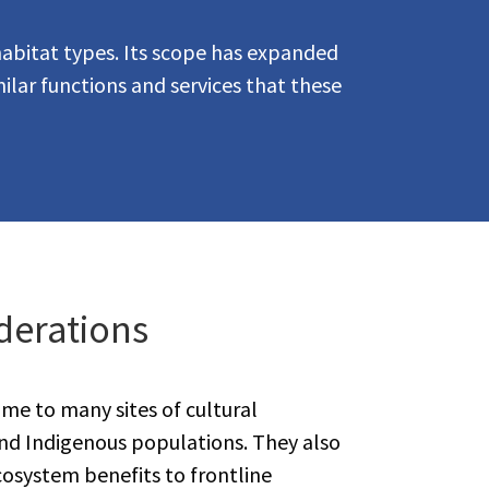
habitat types. Its scope has expanded
ilar functions and services that these
derations
me to many sites of cultural
and Indigenous populations. They also
cosystem benefits to frontline