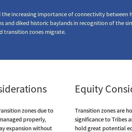
ed the increasing importance of connectivity between 
 and diked historic baylands in recognition of the sim
nd transition zones migrate.
iderations
Equity Consi
ransition zones due to
Transition zones are ho
If managed properly,
significance to Tribes 
ay expansion without
hold great potential e