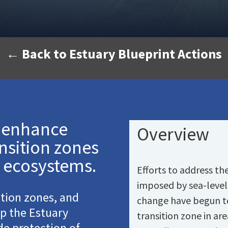
← Back to Estuary Blueprint Actions
d enhance
Overview
nsition zones
 ecosystems.
Efforts to address th
imposed by sea-level 
ition zones, and
change have begun to 
lp the Estuary
transition zone in ar
ude protection of