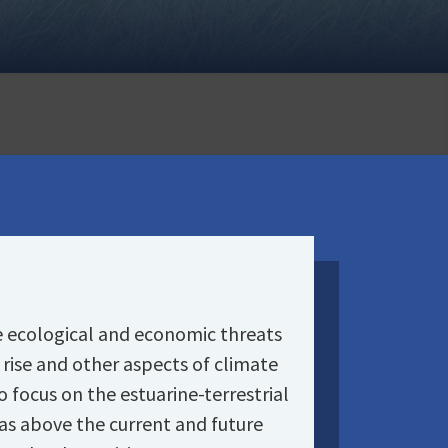
e ecological and economic threats
rise and other aspects of climate
focus on the estuarine-terrestrial
eas above the current and future