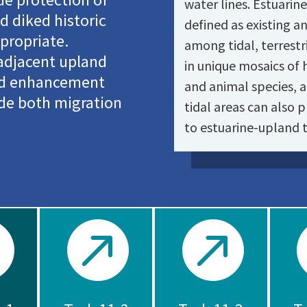
water lines. Estuarin
 diked historic
defined as existing a
propriate.
among tidal, terrestri
 adjacent upland
in unique mosaics of 
and enhancement
and animal species, 
ide both migration
tidal areas can also p
to estuarine-upland t


