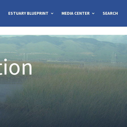
ESTUARY BLUEPRINT
MEDIA CENTER
SEARCH
tion