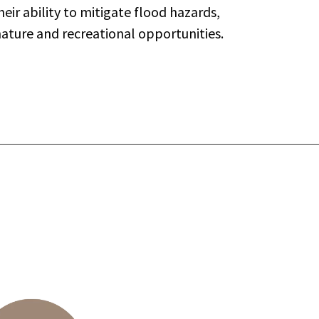
eir ability to mitigate flood hazards,
nature and recreational opportunities.