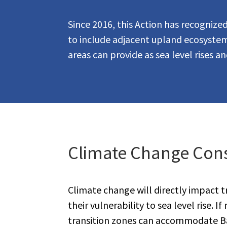
Since 2016, this Action has recogniz
to include adjacent upland ecosystems
areas can provide as sea level rises a
Climate Change Cons
Climate change will directly impact t
their vulnerability to sea level rise. 
transition zones can accommodate B