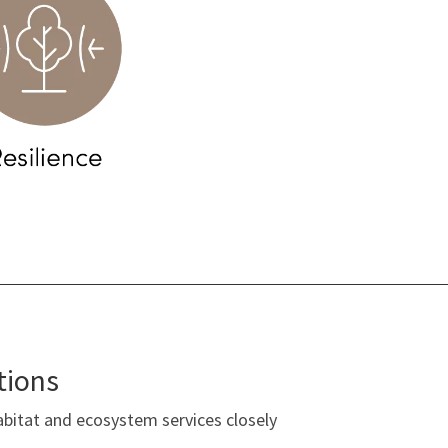
tions
bitat and ecosystem services closely