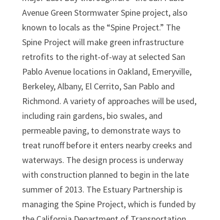
Avenue Green Stormwater Spine project, also
known to locals as the “Spine Project.” The
Spine Project will make green infrastructure
retrofits to the right-of-way at selected San
Pablo Avenue locations in Oakland, Emeryville,
Berkeley, Albany, El Cerrito, San Pablo and
Richmond. A variety of approaches will be used,
including rain gardens, bio swales, and
permeable paving, to demonstrate ways to
treat runoff before it enters nearby creeks and
waterways. The design process is underway
with construction planned to begin in the late
summer of 2013. The Estuary Partnership is
managing the Spine Project, which is funded by
the California Department of Transportation