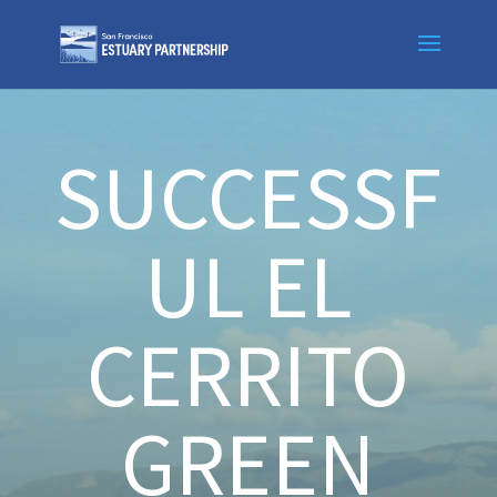
Skip
to
content
SUCCESSF
UL EL
CERRITO
GREEN