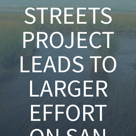
STREETS
PROJECT
LEADS TO
LARGER
EFFORT