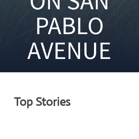
ON SAN
PABLO
AVENUE
Top Stories