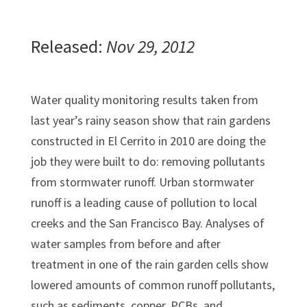
Released:
Nov 29, 2012
Water quality monitoring results taken from
last year’s rainy season show that rain gardens
constructed in El Cerrito in 2010 are doing the
job they were built to do: removing pollutants
from stormwater runoff. Urban stormwater
runoff is a leading cause of pollution to local
creeks and the San Francisco Bay. Analyses of
water samples from before and after
treatment in one of the rain garden cells show
lowered amounts of common runoff pollutants,
such as sediments, copper, PCBs, and