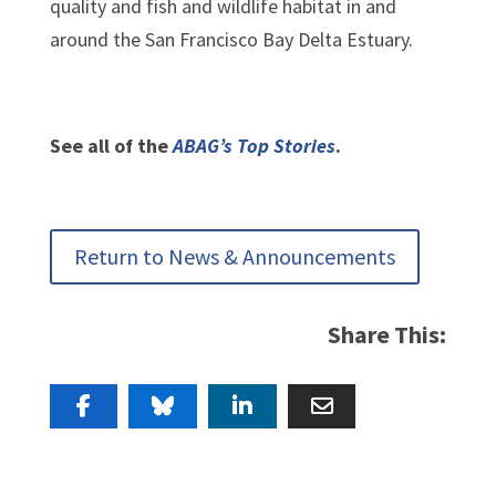
quality and fish and wildlife habitat in and
around the San Francisco Bay Delta Estuary.
See all of the
ABAG’s Top Stories
.
Return to News & Announcements
Share This: