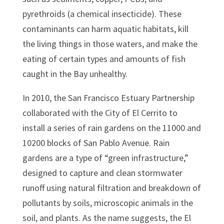
pyrethroids (a chemical insecticide). These
contaminants can harm aquatic habitats, kill
the living things in those waters, and make the
eating of certain types and amounts of fish
caught in the Bay unhealthy.
In 2010, the San Francisco Estuary Partnership
collaborated with the City of El Cerrito to
install a series of rain gardens on the 11000 and
10200 blocks of San Pablo Avenue. Rain
gardens are a type of “green infrastructure,”
designed to capture and clean stormwater
runoff using natural filtration and breakdown of
pollutants by soils, microscopic animals in the
soil, and plants. As the name suggests, the El