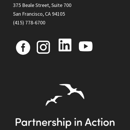
375 Beale Street, Suite 700
San Francisco, CA 94105
(415) 778-6700