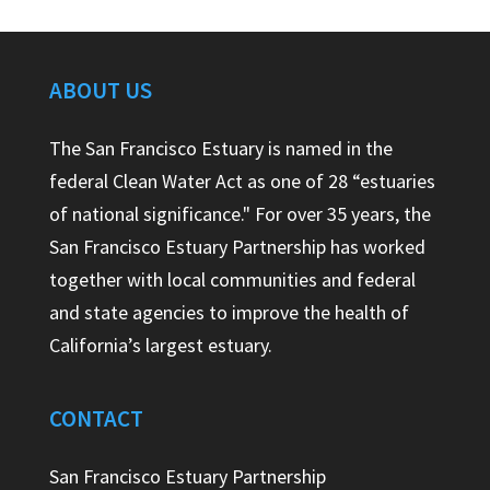
ABOUT US
The San Francisco Estuary is named in the
federal Clean Water Act as one of 28 “estuaries
of national significance." For over 35 years, the
San Francisco Estuary Partnership has worked
together with local communities and federal
and state agencies to improve the health of
California’s largest estuary.
CONTACT
San Francisco Estuary Partnership