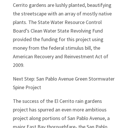
Cerrito gardens are lushly planted, beautifying
the streetscape with an array of mostly native
plants. The State Water Resource Control
Board’s Clean Water State Revolving Fund
provided the funding for this project using
money from the federal stimulus bill, the
American Recovery and Reinvestment Act of
2009.
Next Step: San Pablo Avenue Green Stormwater
Spine Project
The success of the El Cerrito rain gardens
project has spurred an even more ambitious
project along portions of San Pablo Avenue, a
major East Bay thoroughfare- the San Pablo