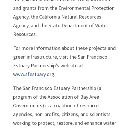
and grants from the Environmental Protection
Agency, the California Natural Resources
Agency, and the State Department of Water
Resources.
For more information about these projects and
green infrastructure, visit the San Francisco
Estuary Partnership’s website at
www.sfestuary.org
.
The San Francisco Estuary Partnership (a
program of the Association of Bay Area
Governments) is a coalition of resource
agencies, non-profits, citizens, and scientists
working to protect, restore, and enhance water