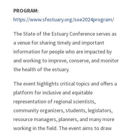
PROGRAM:
https://www.sfestuary.org/soe2024program/
The State of the Estuary Conference serves as
a venue for sharing timely and important
information for people who are impacted by
and working to improve, conserve, and monitor
the health of the estuary.
The event highlights critical topics and offers a
platform for inclusive and equitable
representation of regional scientists,
community organizers, students, legislators,
resource managers, planners, and many more
working in the field. The event aims to draw