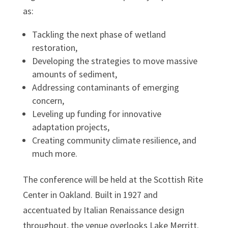
as:
Tackling the next phase of wetland
restoration,
Developing the strategies to move massive
amounts of sediment,
Addressing contaminants of emerging
concern,
Leveling up funding for innovative
adaptation projects,
Creating community climate resilience, and
much more.
The conference will be held at the Scottish Rite
Center in Oakland. Built in 1927 and
accentuated by Italian Renaissance design
throughout, the venue overlooks Lake Merritt.