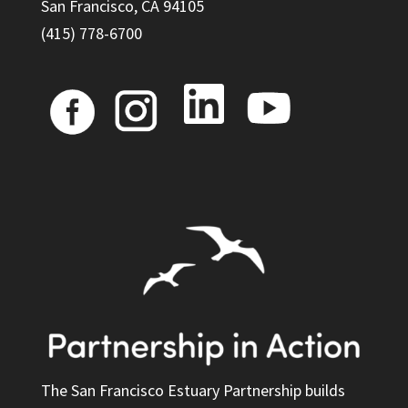
San Francisco, CA 94105
(415) 778-6700
The San Francisco Estuary Partnership builds