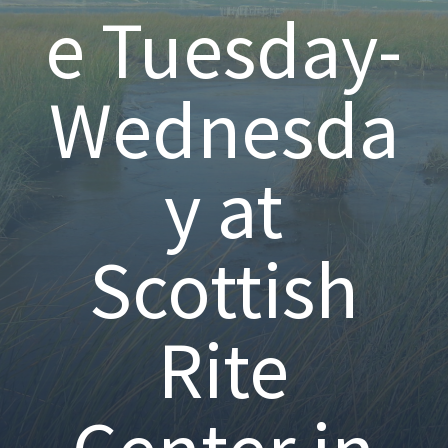
e Tuesday-
Wednesda
y at
Scottish
Rite