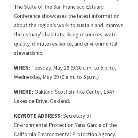
The State of the San Francisco Estuary
Conference showcases the latest information
about the region’s work to sustain and improve
the estuary’s habitats, living resources, water
quality, climate resilience, and environmental
stewardship.
WHEN:
Tuesday, May 28 (9:30 a.m. to 5 p.m),
Wednesday, May 29 (9 a.m. to 5 p.m.)
WHERE:
Oakland Scottish Rite Center, 1547
Lakeside Drive, Oakland
.
KEYNOTE ADDRESS:
Secretary of
Environmental Protection Yana Garcia of the
California Environmental Protection Agency.