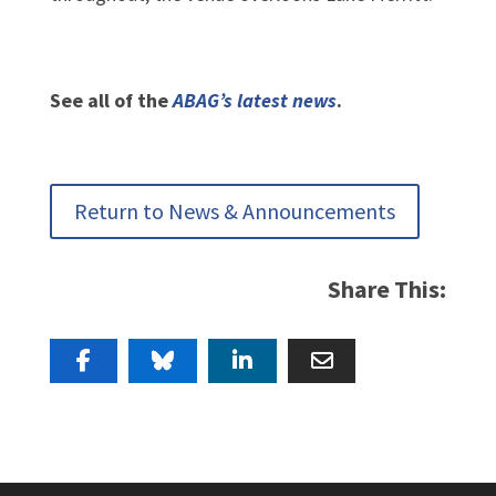
See all of the
ABAG’s latest news
.
Return to News & Announcements
Share This: