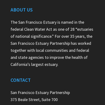
ABOUT US
The San Francisco Estuary is named in the
federal Clean Water Act as one of 28 “estuaries
of national significance." For over 35 years, the
San Francisco Estuary Partnership has worked
together with local communities and federal
and state agencies to improve the health of
California’s largest estuary.
CONTACT
San Francisco Estuary Partnership
375 Beale Street, Suite 700