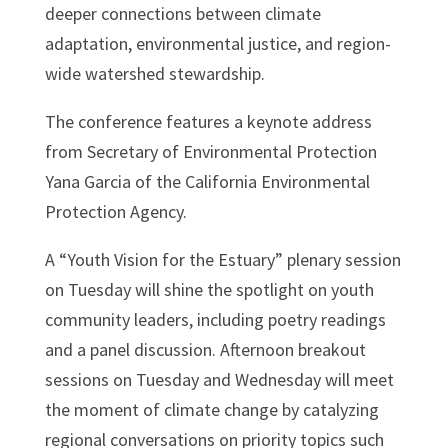
deeper connections between climate
adaptation, environmental justice, and region-
wide watershed stewardship.
The conference features a keynote address
from Secretary of Environmental Protection
Yana Garcia of the California Environmental
Protection Agency.
A “Youth Vision for the Estuary” plenary session
on Tuesday will shine the spotlight on youth
community leaders, including poetry readings
and a panel discussion. Afternoon breakout
sessions on Tuesday and Wednesday will meet
the moment of climate change by catalyzing
regional conversations on priority topics such