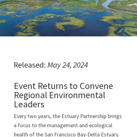
Released:
May 24, 2024
Event Returns to Convene
Regional Environmental
Leaders
Every two years, the Estuary Partnership brings
a focus to the management and ecological
health of the San Francisco Bay-Delta Estuary.