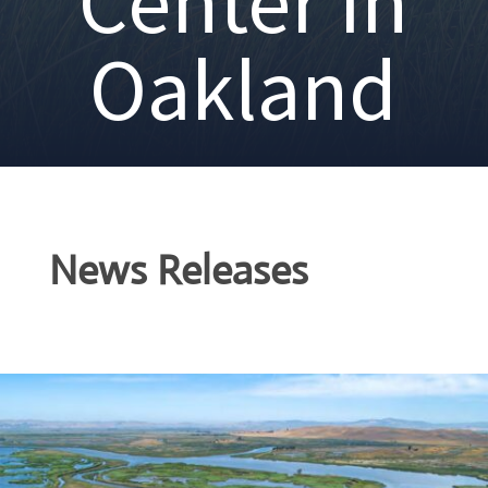
Center in
Oakland
News Releases