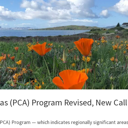
eas (PCA) Program Revised, New Call
PCA) Program — which indicates regionally significant area