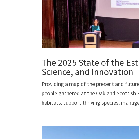
The 2025 State of the Es
Science, and Innovation
Providing a map of the present and future
people gathered at the Oakland Scottish R
habitats, support thriving species, manage 