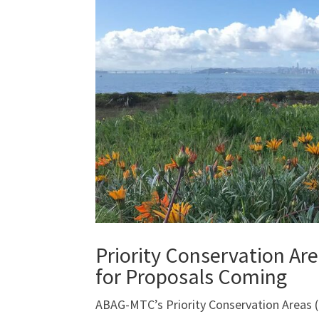
Priority Conservation Ar
for Proposals Coming
ABAG-MTC’s Priority Conservation Areas (