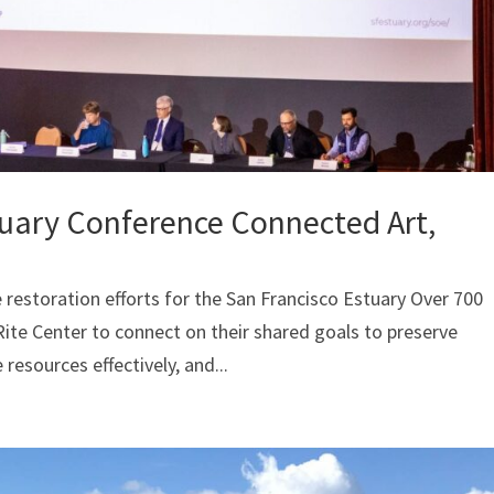
tuary Conference Connected Art,
 restoration efforts for the San Francisco Estuary Over 700
ite Center to connect on their shared goals to preserve
resources effectively, and...