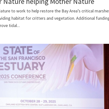
r Nature helping Mother Nature
ure to work to help restore the Bay Area’s critical marshe
oviding habitat for critters and vegetation. Additional fundin
ove tidal...