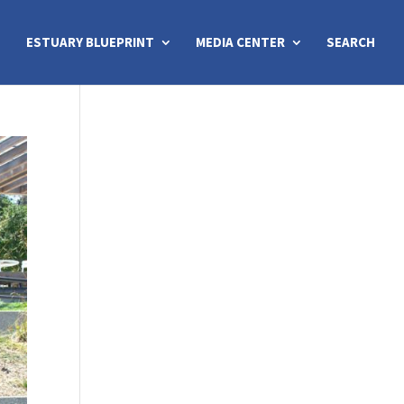
ESTUARY BLUEPRINT
MEDIA CENTER
SEARCH