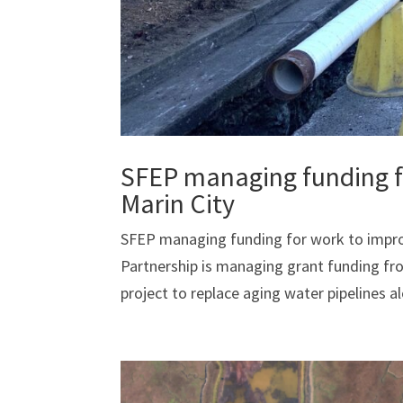
SFEP managing funding fo
Marin City
SFEP managing funding for work to improv
Partnership is managing grant funding f
project to replace aging water pipelines alo