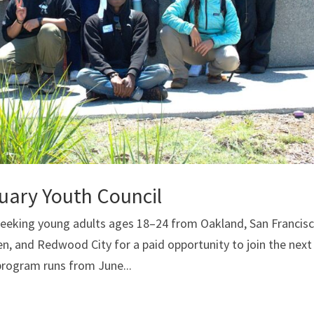
tuary Youth Council
 seeking young adults ages 18–24 from Oakland, San Francisc
en, and Redwood City for a paid opportunity to join the next
program runs from June...