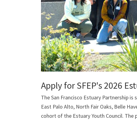
Apply for SFEP's 2026 Es
The San Francisco Estuary Partnership is
East Palo Alto, North Fair Oaks, Belle Hav
cohort of the Estuary Youth Council. The 