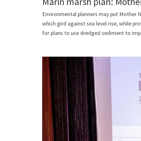
Marin marsh plan: Mothe
Environmental planners may put Mother Nat
which gird against sea level rise, while pr
for plans to use dredged sediment to impr