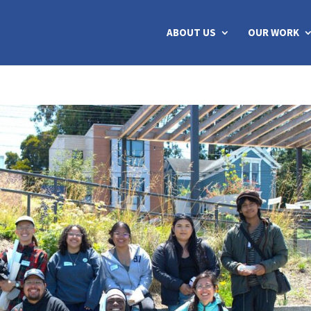
ABOUT US
OUR WORK