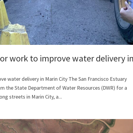
r work to improve water delivery i
e water delivery in Marin City The San Francisco Estuary
rom the State Department of Water Resources (DWR) for a
ng streets in Marin City, a...